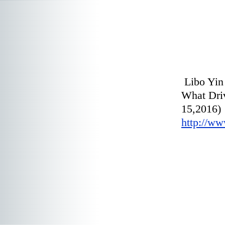
Libo Yin
What Driv
http://ww